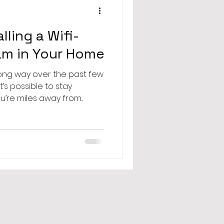
lling a Wifi-
m in Your Home
ong way over the past few
s possible to stay
re miles away from...