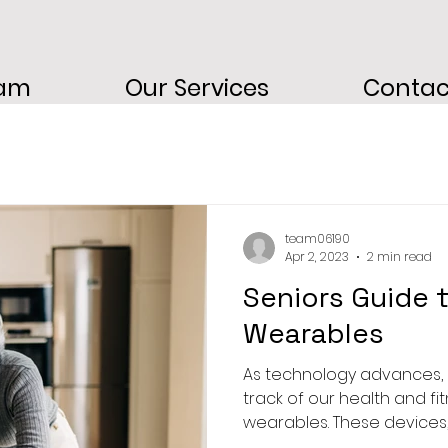
eam
Our Services
Contac
team06190
Apr 2, 2023
2 min read
Seniors Guide 
Wearables
As technology advances, 
track of our health and fi
wearables. These devices, 