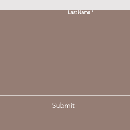
Last Name
Submit