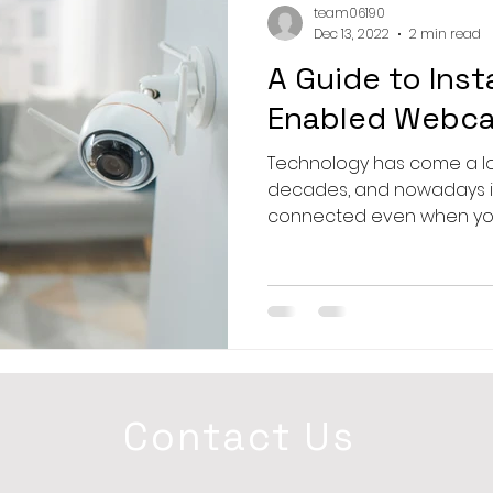
team06190
Dec 13, 2022
2 min read
A Guide to Insta
Enabled Webca
Technology has come a l
decades, and nowadays it’
connected even when you’
Contact Us