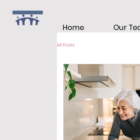
Home
Our T
All Posts