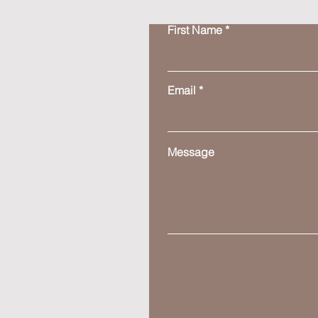
First Name
Email
Message