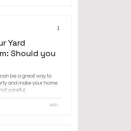
r Yard
em: Should you
 can be a great way to
erty and make your home
ot careful,...