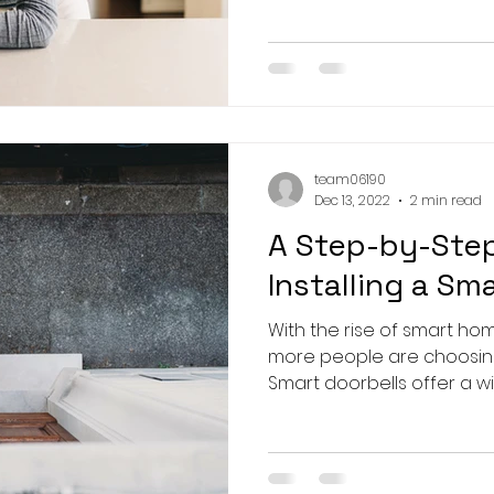
team06190
Dec 13, 2022
2 min read
A Step-by-Step
Installing a Sm
With the rise of smart h
more people are choosing 
Smart doorbells offer a wi