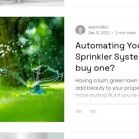
team06190
Dec 13, 2022
2 min read
Automating You
Sprinkler Syst
buy one?
Having a lush, green lawn
add beauty to your prop
more inviting. But if you're n