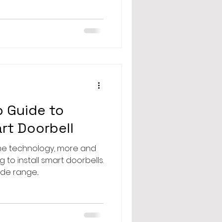
 Guide to
art Doorbell
ome technology, more and
to install smart doorbells.
de range...