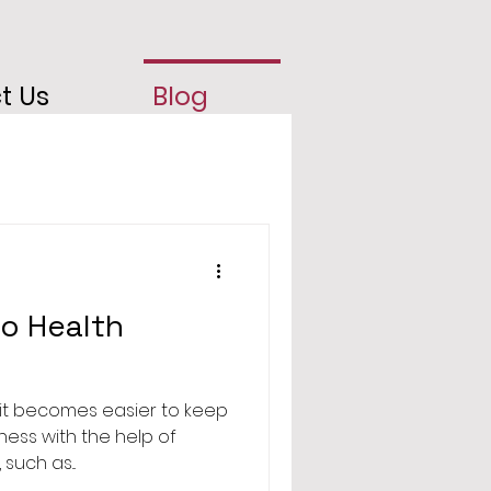
t Us
Blog
to Health
it becomes easier to keep
tness with the help of
such as...