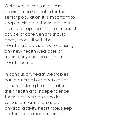
While health wearables can 
provide many benefits for the 
senior population, it is important to 
keep in mind that these devices 
are not a replacement for medical 
advice or care. Seniors should 
always consult with their 
healthcare provider before using 
any new health wearable or 
making any changes to their 
health routine.
In conclusion, health wearables 
can be incredibly beneficial for 
seniors, helping them maintain 
their health and independence. 
These devices can provide 
valuable information about 
physical activity, heart rate, sleep 
patterns, and more, making it 