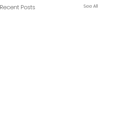
See All
Recent Posts
Comments