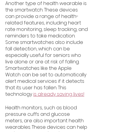
Another type of health wearable is 
the smartwatch. These devices 
can provide a range of health-
related features, including heart 
rate monitoring, sleep tracking, and 
reminders to take medication. 
Some smartwatches also include 
fall detection, which can be 
especially useful for seniors who 
live alone or are at risk of falling. 
Smartwatches like the Apple 
Watch can be set to automatically 
alert medical services if it detects 
that its user has fallen. This 
technology 
is already saving lives!
Health monitors, such as blood 
pressure cuffs and glucose 
meters, are also important health 
wearables. These devices can help 