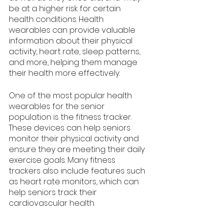
be at a higher risk for certain 
health conditions. Health 
wearables can provide valuable 
information about their physical 
activity, heart rate, sleep patterns, 
and more, helping them manage 
their health more effectively.
One of the most popular health 
wearables for the senior 
population is the fitness tracker. 
These devices can help seniors 
monitor their physical activity and 
ensure they are meeting their daily 
exercise goals. Many fitness 
trackers also include features such 
as heart rate monitors, which can 
help seniors track their 
cardiovascular health. 