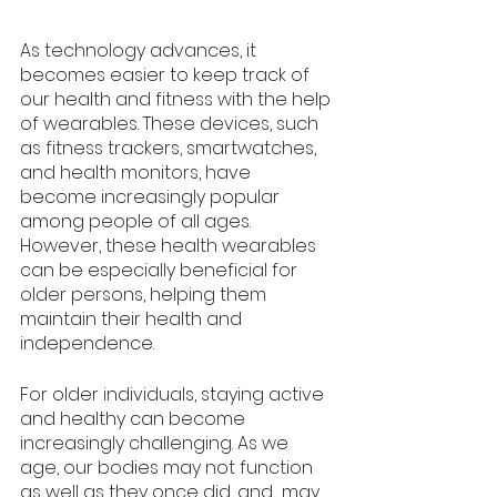
As technology advances, it 
becomes easier to keep track of 
our health and fitness with the help 
of wearables. These devices, such 
as fitness trackers, smartwatches, 
and health monitors, have 
become increasingly popular 
among people of all ages. 
However, these health wearables 
can be especially beneficial for 
older persons, helping them 
maintain their health and 
independence.
For older individuals, staying active 
and healthy can become 
increasingly challenging. As we 
age, our bodies may not function 
as well as they once did, and  may 