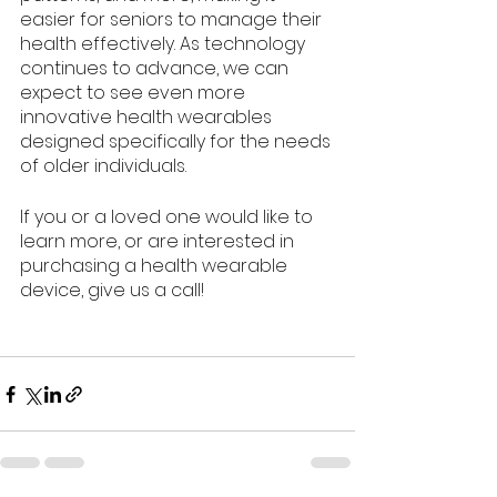
easier for seniors to manage their 
health effectively. As technology 
continues to advance, we can 
expect to see even more 
innovative health wearables 
designed specifically for the needs 
of older individuals.
If you or a loved one would like to 
learn more, or are interested in 
purchasing a health wearable 
device, give us a call!