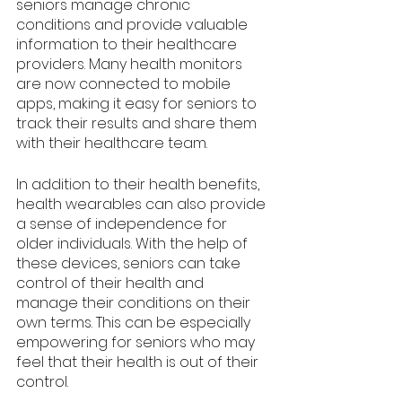
seniors manage chronic 
conditions and provide valuable 
information to their healthcare 
providers. Many health monitors 
are now connected to mobile 
apps, making it easy for seniors to 
track their results and share them 
with their healthcare team.
In addition to their health benefits, 
health wearables can also provide 
a sense of independence for 
older individuals. With the help of 
these devices, seniors can take 
control of their health and 
manage their conditions on their 
own terms. This can be especially 
empowering for seniors who may 
feel that their health is out of their 
control.