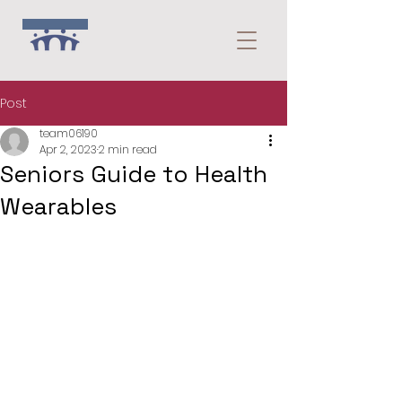
Post
team06190
Apr 2, 2023
2 min read
Seniors Guide to Health
Wearables